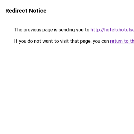
Redirect Notice
The previous page is sending you to
http://hotels.hotel
If you do not want to visit that page, you can
return to t