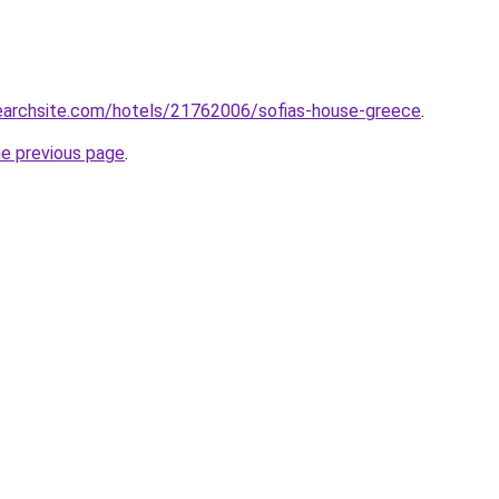
searchsite.com/hotels/21762006/sofias-house-greece
.
he previous page
.