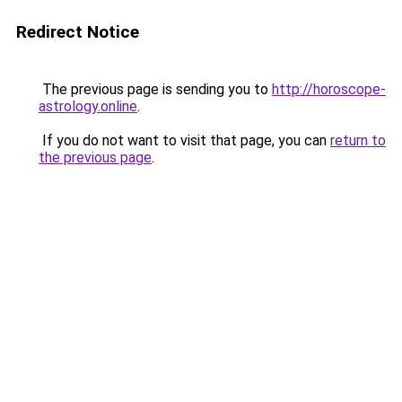
Redirect Notice
The previous page is sending you to
http://horoscope-
astrology.online
.
If you do not want to visit that page, you can
return to
the previous page
.