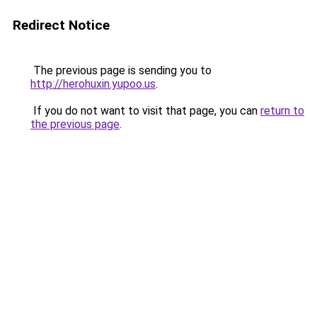
Redirect Notice
The previous page is sending you to
http://herohuxin.yupoo.us
.
If you do not want to visit that page, you can
return to
the previous page
.