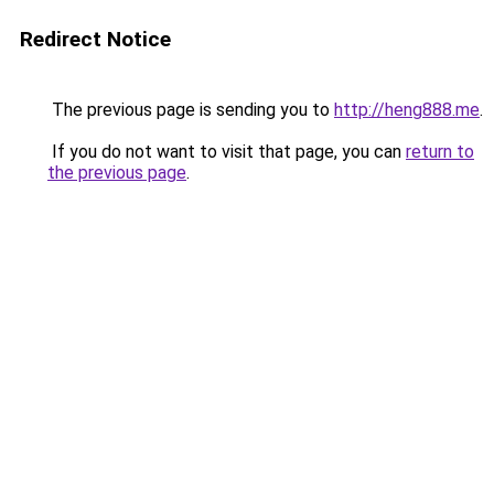
Redirect Notice
The previous page is sending you to
http://heng888.me
.
If you do not want to visit that page, you can
return to
the previous page
.