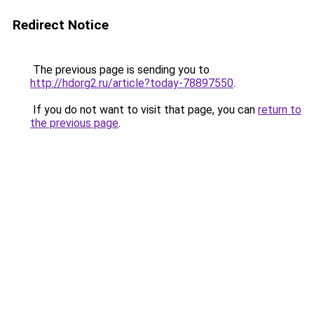
Redirect Notice
The previous page is sending you to
http://hdorg2.ru/article?today-78897550
.
If you do not want to visit that page, you can
return to
the previous page
.