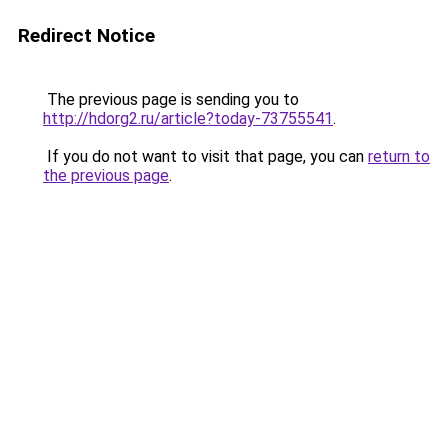
Redirect Notice
The previous page is sending you to
http://hdorg2.ru/article?today-73755541
.
If you do not want to visit that page, you can
return to
the previous page
.