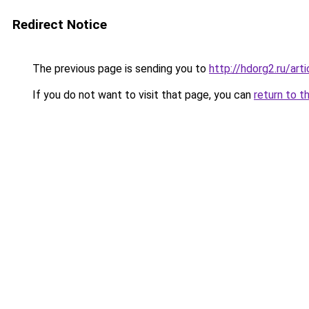
Redirect Notice
The previous page is sending you to
http://hdorg2.ru/ar
If you do not want to visit that page, you can
return to t