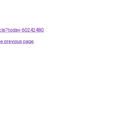
ticle?today-60242480
.
he previous page
.