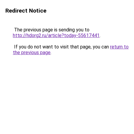
Redirect Notice
The previous page is sending you to
http://hdorg2.ru/article?today-55617441
.
If you do not want to visit that page, you can
return to
the previous page
.