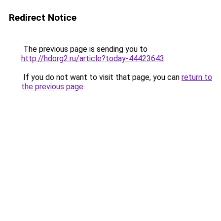
Redirect Notice
The previous page is sending you to
http://hdorg2.ru/article?today-44423643
.
If you do not want to visit that page, you can
return to
the previous page
.