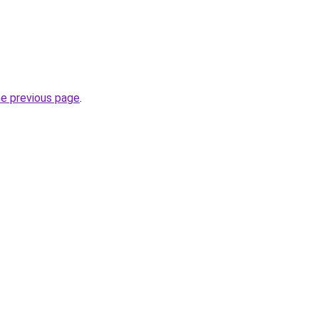
he previous page
.