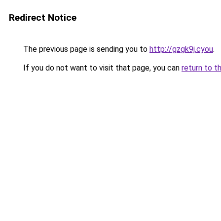
Redirect Notice
The previous page is sending you to
http://gzgk9j.cyou
.
If you do not want to visit that page, you can
return to t