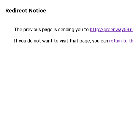
Redirect Notice
The previous page is sending you to
http://greenway68.r
If you do not want to visit that page, you can
return to t