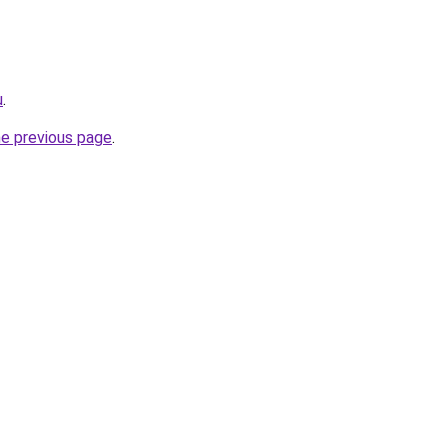
u
.
he previous page
.