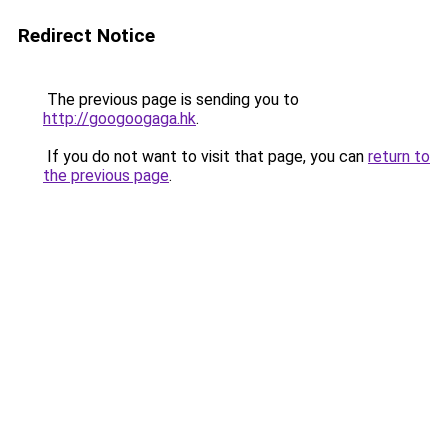
Redirect Notice
The previous page is sending you to
http://googoogaga.hk
.
If you do not want to visit that page, you can
return to
the previous page
.