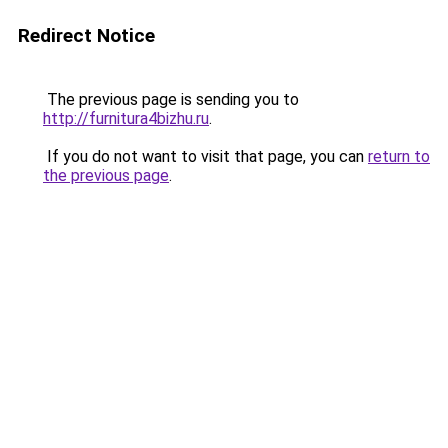
Redirect Notice
The previous page is sending you to
http://furnitura4bizhu.ru
.
If you do not want to visit that page, you can
return to
the previous page
.