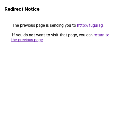
Redirect Notice
The previous page is sending you to
http://fugui.sg
.
If you do not want to visit that page, you can
return to
the previous page
.