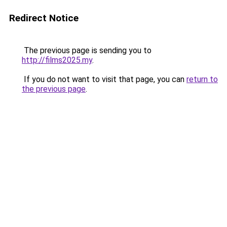
Redirect Notice
The previous page is sending you to
http://films2025.my
.
If you do not want to visit that page, you can
return to
the previous page
.