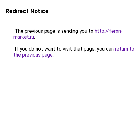
Redirect Notice
The previous page is sending you to
http://feron-
market.ru
.
If you do not want to visit that page, you can
return to
the previous page
.