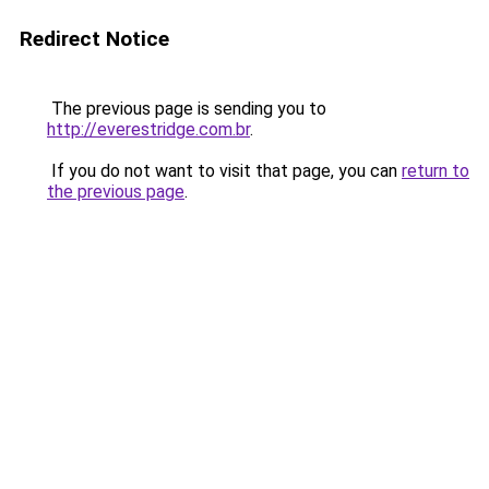
Redirect Notice
The previous page is sending you to
http://everestridge.com.br
.
If you do not want to visit that page, you can
return to
the previous page
.