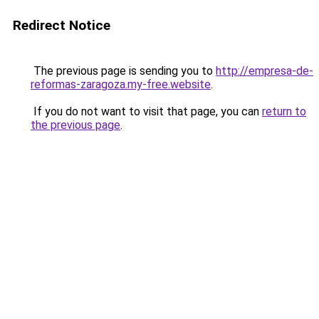
Redirect Notice
The previous page is sending you to
http://empresa-de-
reformas-zaragoza.my-free.website
.
If you do not want to visit that page, you can
return to
the previous page
.