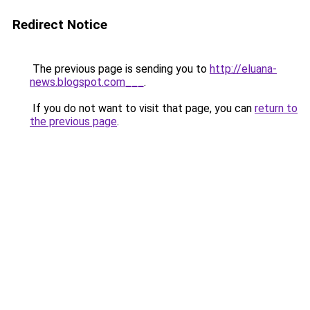
Redirect Notice
The previous page is sending you to
http://eluana-
news.blogspot.com___
.
If you do not want to visit that page, you can
return to
the previous page
.