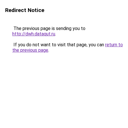
Redirect Notice
The previous page is sending you to
http://dwh.dataqut.ru
.
If you do not want to visit that page, you can
return to
the previous page
.