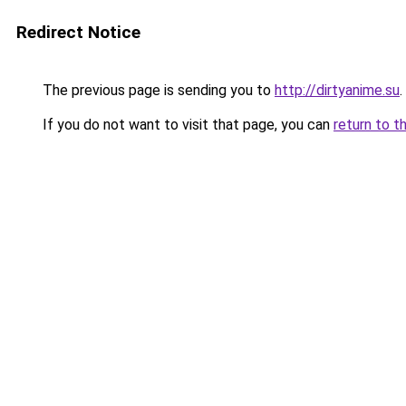
Redirect Notice
The previous page is sending you to
http://dirtyanime.su
.
If you do not want to visit that page, you can
return to t