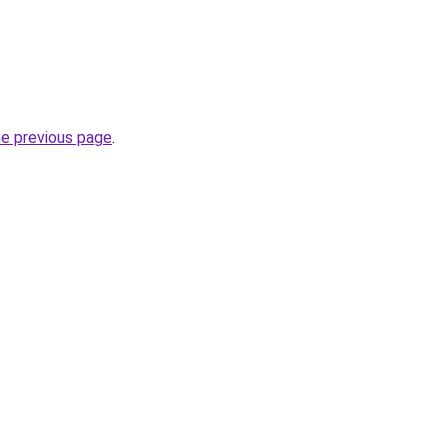
he previous page
.