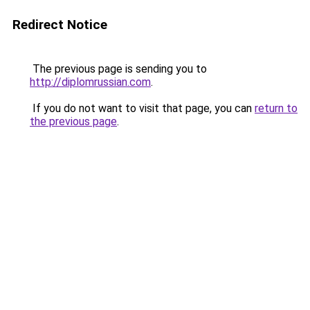
Redirect Notice
The previous page is sending you to
http://diplomrussian.com
.
If you do not want to visit that page, you can
return to
the previous page
.