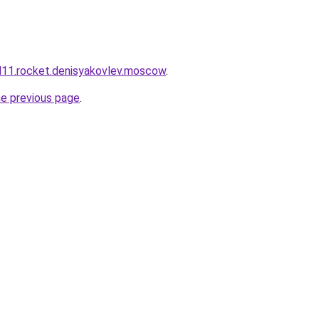
and11.rocket.denisyakovlev.moscow
.
he previous page
.