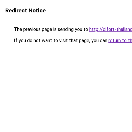
Redirect Notice
The previous page is sending you to
http://difort-thail
If you do not want to visit that page, you can
return to t