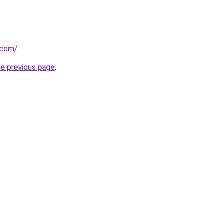
.com/
.
he previous page
.