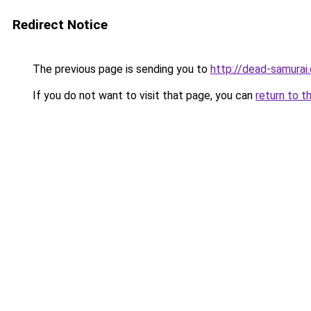
Redirect Notice
The previous page is sending you to
http://dead-samurai
If you do not want to visit that page, you can
return to t