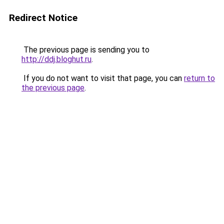
Redirect Notice
The previous page is sending you to
http://ddj.bloghut.ru
.
If you do not want to visit that page, you can
return to
the previous page
.