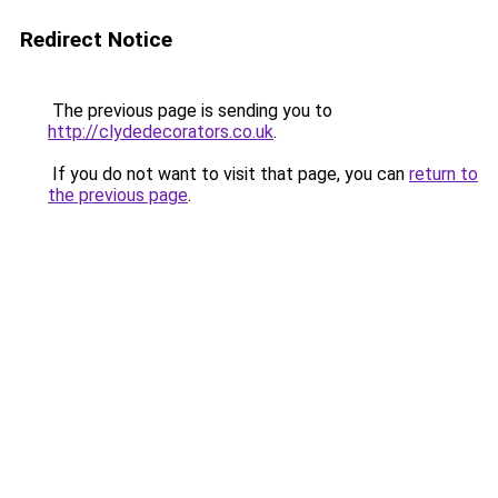
Redirect Notice
The previous page is sending you to
http://clydedecorators.co.uk
.
If you do not want to visit that page, you can
return to
the previous page
.