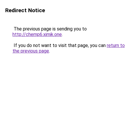
Redirect Notice
The previous page is sending you to
http://chemp6.ximik.one
.
If you do not want to visit that page, you can
return to
the previous page
.