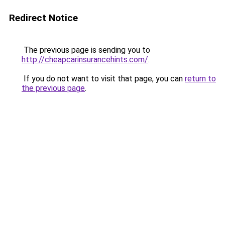
Redirect Notice
The previous page is sending you to
http://cheapcarinsurancehints.com/
.
If you do not want to visit that page, you can
return to
the previous page
.