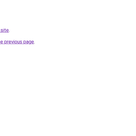
.site
.
he previous page
.