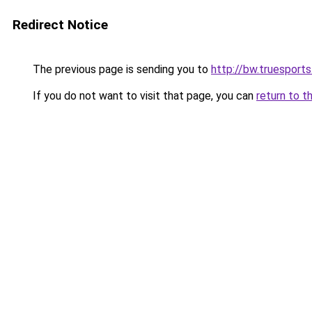
Redirect Notice
The previous page is sending you to
http://bw.truesports
If you do not want to visit that page, you can
return to t