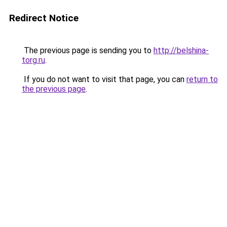
Redirect Notice
The previous page is sending you to
http://belshina-
torg.ru
.
If you do not want to visit that page, you can
return to
the previous page
.