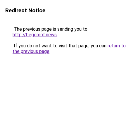
Redirect Notice
The previous page is sending you to
http://begemot.news
.
If you do not want to visit that page, you can
return to
the previous page
.