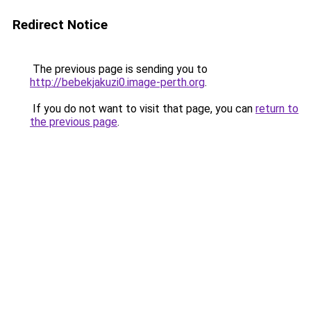
Redirect Notice
The previous page is sending you to
http://bebekjakuzi0.image-perth.org
.
If you do not want to visit that page, you can
return to
the previous page
.