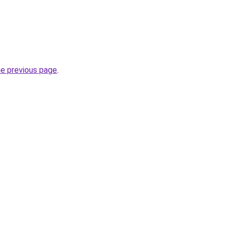
.
he previous page
.