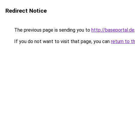
Redirect Notice
The previous page is sending you to
http://baseportal.de
If you do not want to visit that page, you can
return to t