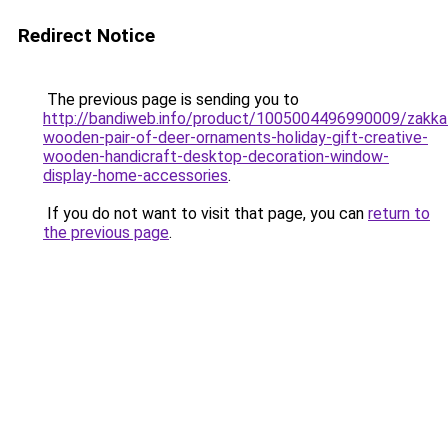
Redirect Notice
The previous page is sending you to
http://bandiweb.info/product/1005004496990009/zakka
wooden-pair-of-deer-ornaments-holiday-gift-creative-
wooden-handicraft-desktop-decoration-window-
display-home-accessories
.
If you do not want to visit that page, you can
return to
the previous page
.