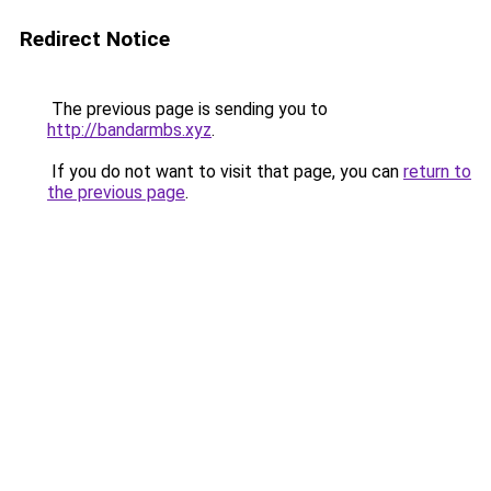
Redirect Notice
The previous page is sending you to
http://bandarmbs.xyz
.
If you do not want to visit that page, you can
return to
the previous page
.