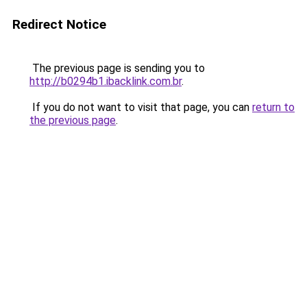
Redirect Notice
The previous page is sending you to
http://b0294b1.ibacklink.com.br
.
If you do not want to visit that page, you can
return to
the previous page
.