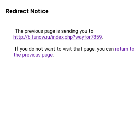
Redirect Notice
The previous page is sending you to
http://b.funow.ru/index.php?wayfor7859
.
If you do not want to visit that page, you can
return to
the previous page
.