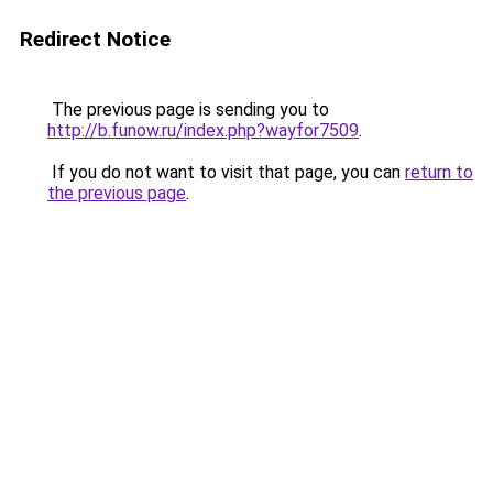
Redirect Notice
The previous page is sending you to
http://b.funow.ru/index.php?wayfor7509
.
If you do not want to visit that page, you can
return to
the previous page
.