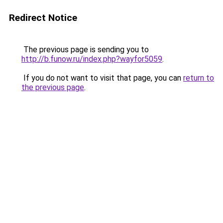
Redirect Notice
The previous page is sending you to
http://b.funow.ru/index.php?wayfor5059
.
If you do not want to visit that page, you can
return to
the previous page
.