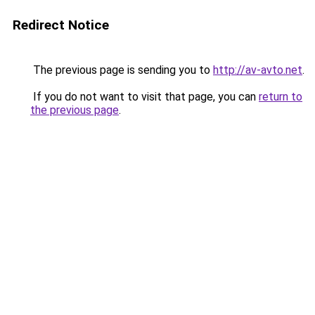
Redirect Notice
The previous page is sending you to
http://av-avto.net
.
If you do not want to visit that page, you can
return to
the previous page
.