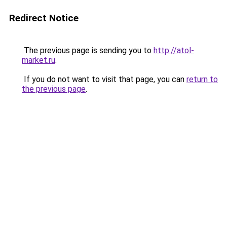
Redirect Notice
The previous page is sending you to
http://atol-
market.ru
.
If you do not want to visit that page, you can
return to
the previous page
.