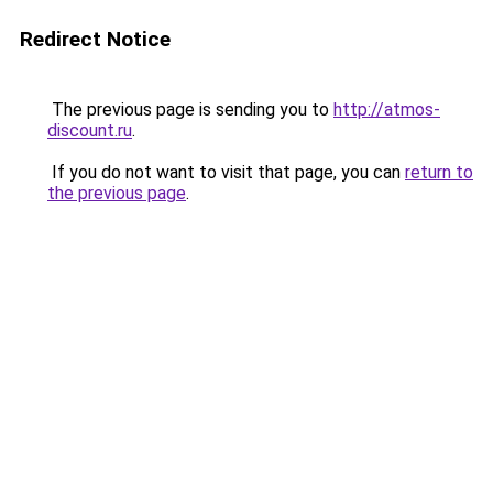
Redirect Notice
The previous page is sending you to
http://atmos-
discount.ru
.
If you do not want to visit that page, you can
return to
the previous page
.