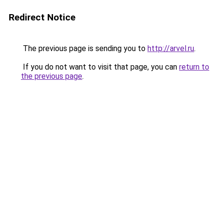
Redirect Notice
The previous page is sending you to
http://arvel.ru
.
If you do not want to visit that page, you can
return to
the previous page
.