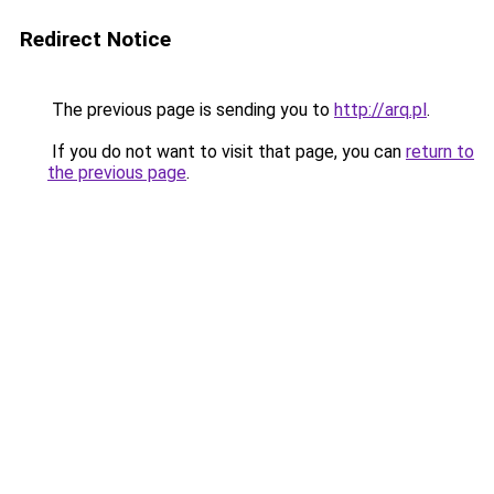
Redirect Notice
The previous page is sending you to
http://arq.pl
.
If you do not want to visit that page, you can
return to
the previous page
.