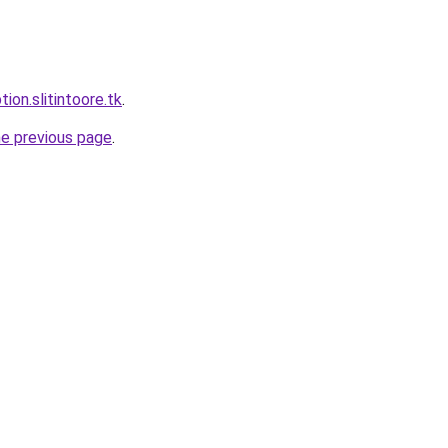
tion.slitintoore.tk
.
he previous page
.