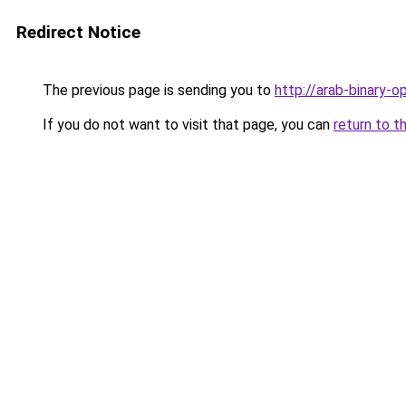
Redirect Notice
The previous page is sending you to
http://arab-binary-op
If you do not want to visit that page, you can
return to t