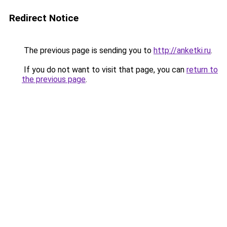
Redirect Notice
The previous page is sending you to
http://anketki.ru
.
If you do not want to visit that page, you can
return to
the previous page
.