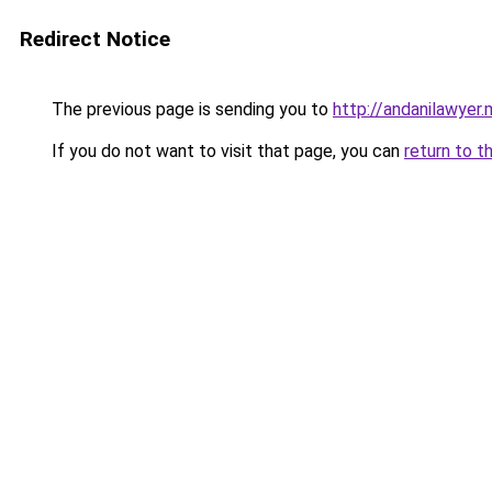
Redirect Notice
The previous page is sending you to
http://andanilawyer.
If you do not want to visit that page, you can
return to t