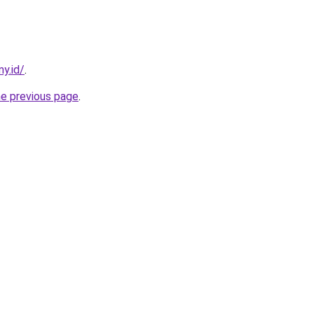
my.id/
.
he previous page
.