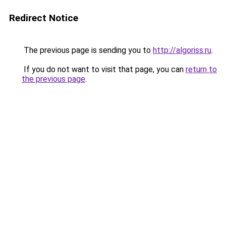
Redirect Notice
The previous page is sending you to
http://algoriss.ru
.
If you do not want to visit that page, you can
return to
the previous page
.