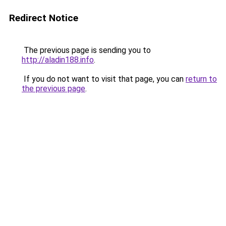
Redirect Notice
The previous page is sending you to
http://aladin188.info
.
If you do not want to visit that page, you can
return to
the previous page
.