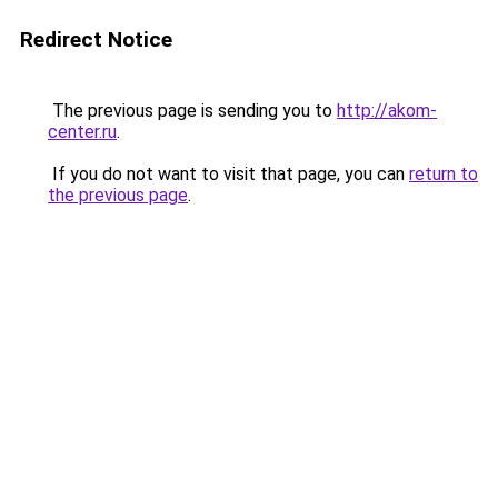
Redirect Notice
The previous page is sending you to
http://akom-
center.ru
.
If you do not want to visit that page, you can
return to
the previous page
.